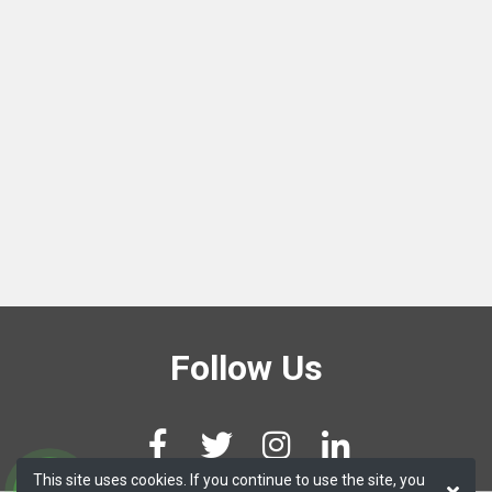
Follow Us
This site uses cookies. If you continue to use the site, you