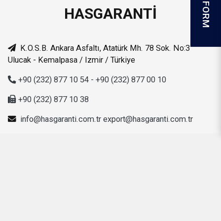
HASGARANTİ
K.O.S.B. Ankara Asfaltı, Atatürk Mh. 78 Sok. No:3
Ulucak - Kemalpasa / Izmir / Türkiye
+90 (232) 877 10 54 - +90 (232) 877 00 10
+90 (232) 877 10 38
info@hasgaranti.com.tr
export@hasgaranti.com.tr