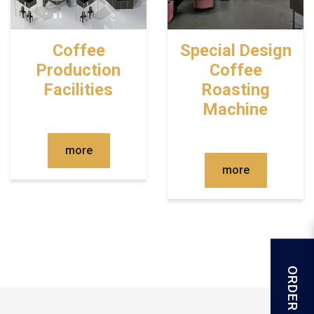
Coffee
Special Design
Production
Coffee
Facilities
Roasting
Machine
more
more
ORDER FORM