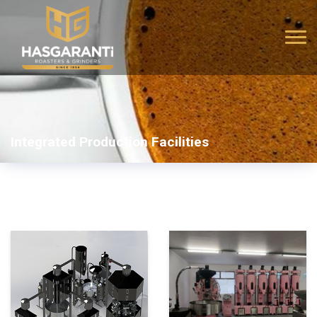
Integrated Production Facilities