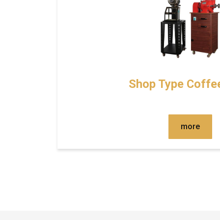
Shop Type Coffee
more