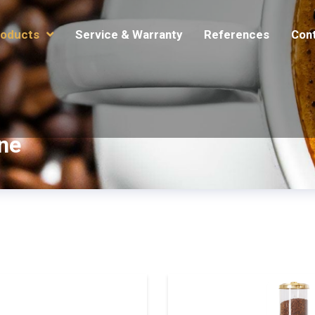
oducts
Service & Warranty
References
Con
ne