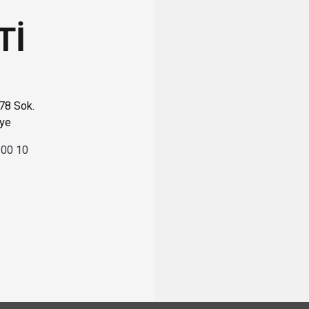
Tİ
 78 Sok.
iye
 00 10