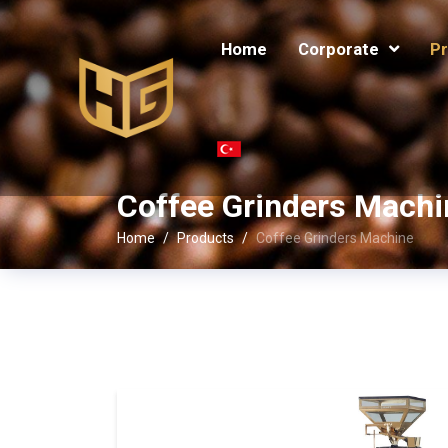
Home
Corporate
Pr
Coffee Grinders Machi
Home
Products
Coffee Grinders Machine