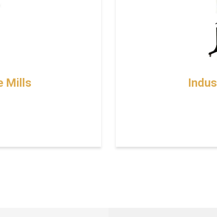
 Mills
Indus