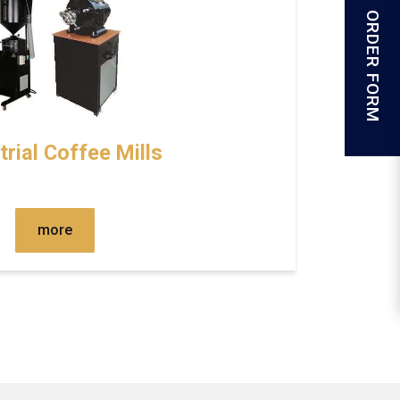
ORDER FORM
trial Coffee Mills
more