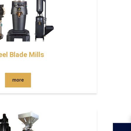
eel Blade Mills
more