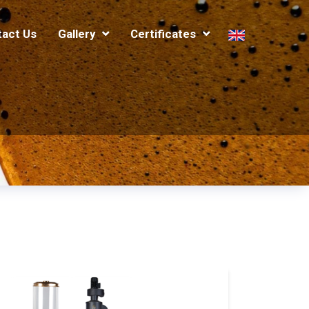
tact Us
Gallery
Certificates