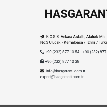
HASGARAN
K.O.S.B. Ankara Asfaltı, Atatürk Mh.
No:3 Ulucak - Kemalpasa / Izmir / Türk
+90 (232) 877 10 54 - +90 (232) 877
+90 (232) 877 10 38
info@hasgaranti.com.tr
export@hasgaranti.com.tr