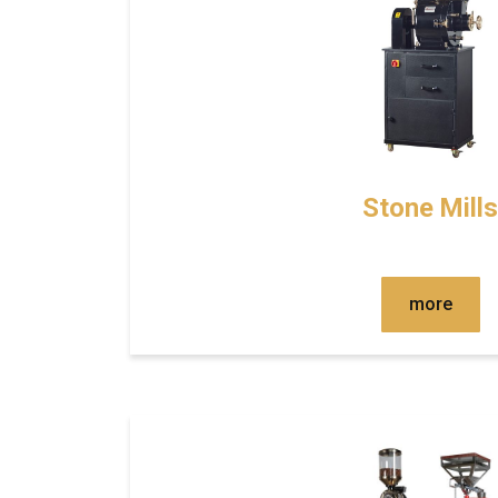
Stone Mills
more