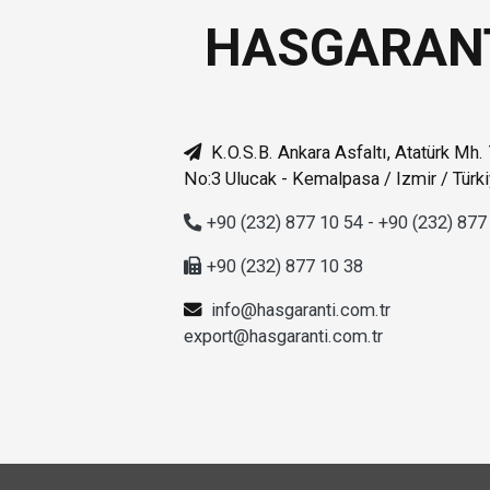
HASGARAN
K.O.S.B. Ankara Asfaltı, Atatürk Mh.
No:3 Ulucak - Kemalpasa / Izmir / Türk
+90 (232) 877 10 54 - +90 (232) 877
+90 (232) 877 10 38
info@hasgaranti.com.tr
export@hasgaranti.com.tr