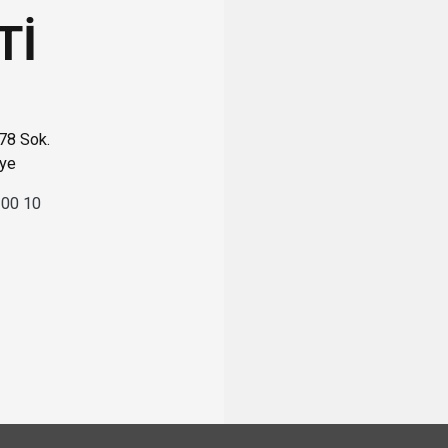
Tİ
 78 Sok.
iye
 00 10