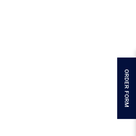
ORDER FORM