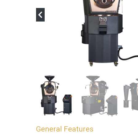
General Features