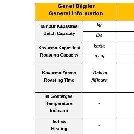
Genel Bilgiler
General Information
kg
Tambur Kapasitesi
Batch Capacity
Ibs
kg/sa
Kavurma Kapasitesi
Roasting Capacity
Ibs/h
Kavurma Zaman
Dakika
Roastıng Time
/Minute
Isı Göstergesi
Temperature
-
Indicator
Isıtma
-
Heating