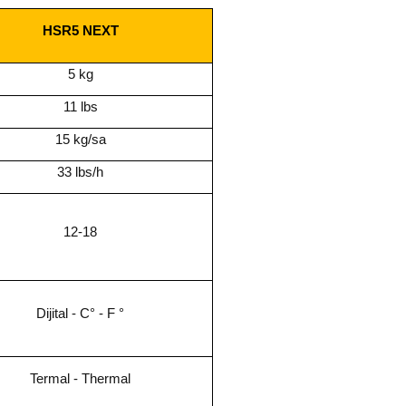
HSR5 NEXT
5 kg
11 lbs
15 kg/sa
33 lbs/h
12-18
Dijital - C° - F °
Termal - Thermal