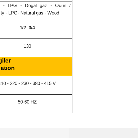
rik - LPG - Doğal gaz - Odun /
cıty - LPG- Natural gas - Wood
1/2- 3/4
130
giler
mation
110 - 220 - 230 - 380 - 415 V
50-60 HZ