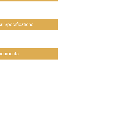
al Specifications
cuments