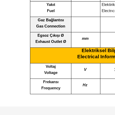
Yakıt
Elekti
Fuel
Electrı
Gaz Bağlantısı
Gas Connection
Egsoz Çıkışı Ø
mm
Exhaust Outlet Ø
Elektriksel Bil
Electrical Infor
Voltaj
V
Voltage
Frekansı
Hz
Frequency