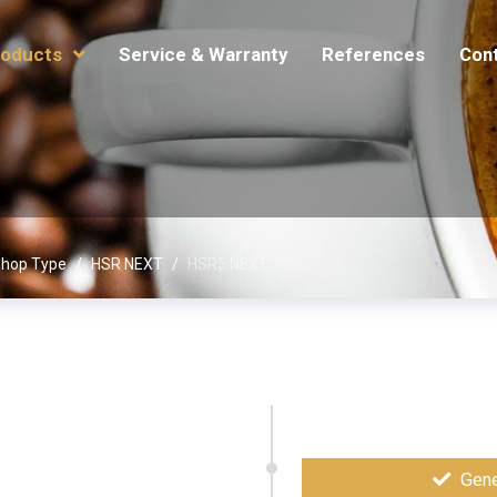
oducts
Service & Warranty
References
Con
hop Type
HSR NEXT
HSR5 NEXT
Gene