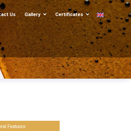
tact Us
Gallery
Certificates
ral Features