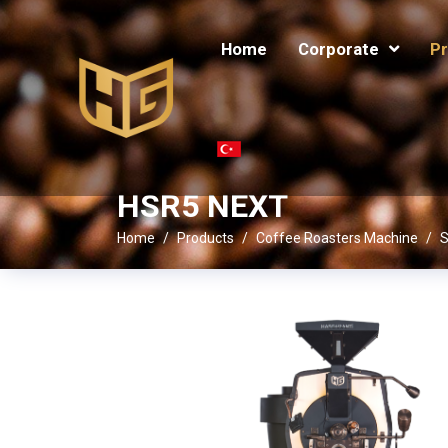
Home
Corporate
Pr
HSR5 NEXT
Home
Products
Coffee Roasters Machine
S