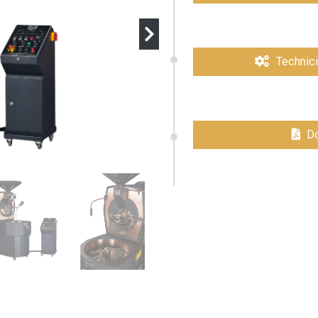
Technici
Do